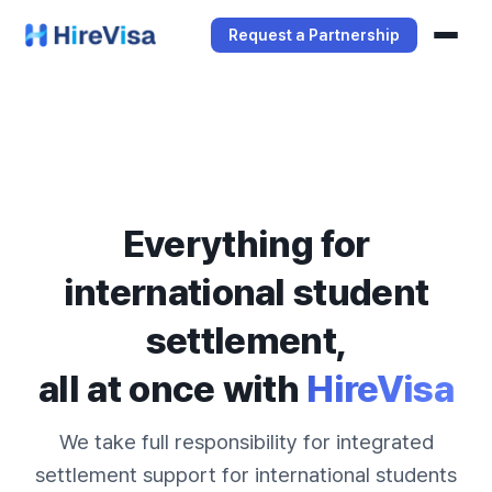
Request a Partnership
Services
Manager Service
Student Service
Everything for
international student
settlement,
all at once with
HireVisa
We take full responsibility for integrated
settlement support for international students