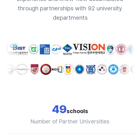
through partnerships with 92 university
departments
49
schools
Number of Partner Universities