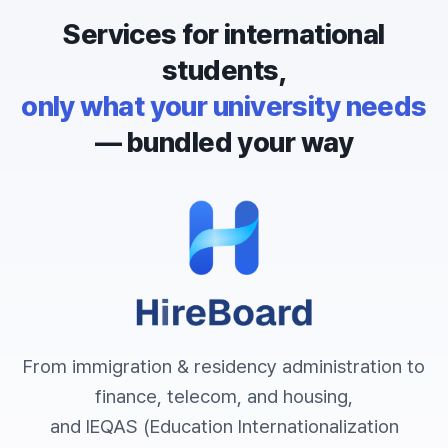
Services for international
students,
only what your university needs
— bundled your way
From immigration & residency administration to
finance, telecom, and housing,
and IEQAS (Education Internationalization