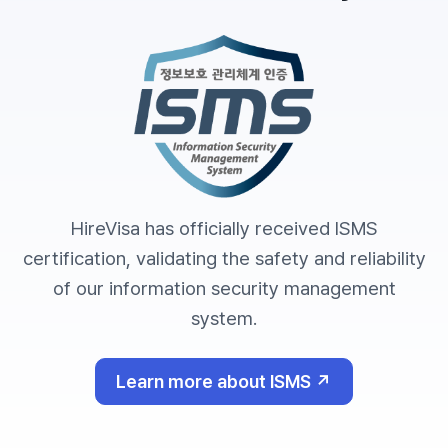
HireVisa has officially received ISMS
certification, validating the safety and reliability
of our information security management
system.
Learn more about ISMS ↗