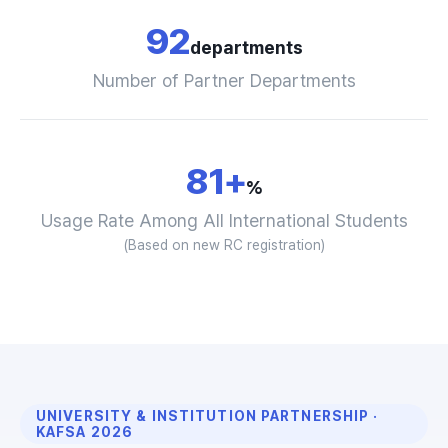
92
departments
Number of Partner Departments
81+
%
Usage Rate Among All International Students
(Based on new RC registration)
UNIVERSITY & INSTITUTION PARTNERSHIP ·
KAFSA 2026