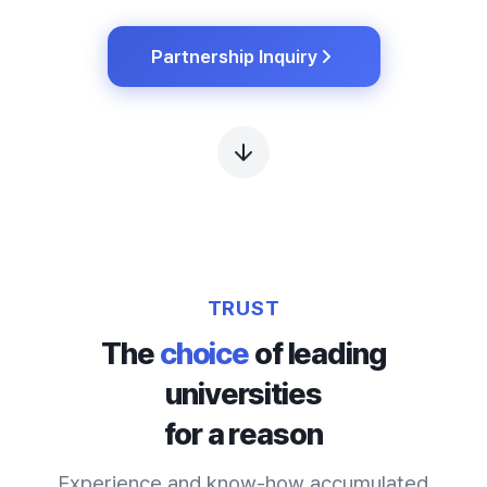
Partnership Inquiry
TRUST
The
choice
of leading
universities
for a reason
Experience and know-how accumulated