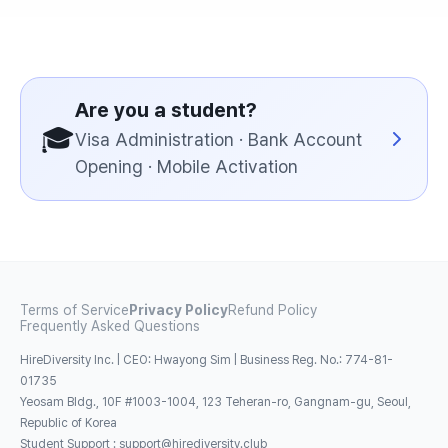
Are you a student?
🎓
Visa Administration · Bank Account
Opening · Mobile Activation
Terms of Service
Privacy Policy
Refund Policy
Frequently Asked Questions
HireDiversity Inc. | CEO: Hwayong Sim | Business Reg. No.: 774-81-
01735
Yeosam Bldg., 10F #1003-1004, 123 Teheran-ro, Gangnam-gu, Seoul,
Republic of Korea
Student Support
:
support@hirediversity.club