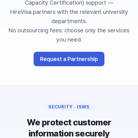
Capacity Certification) support —
HireVisa partners with the relevant university
departments.
No outsourcing fees: choose only the services
you need.
Request a Partnership
SECURITY · ISMS
We protect customer
information securely