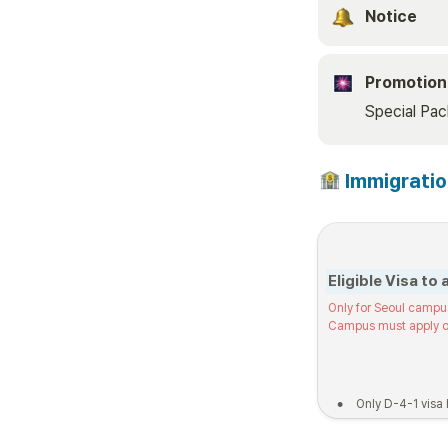
Notice 
Promotion
Special Pa
 Immigrati
Eligible Visa to 
Only for Seoul campu
Campus must apply o
•
Only D-4-1 visa 