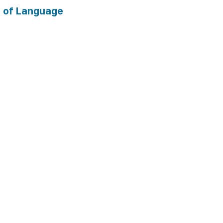
 of Language 
 documents 
ts: