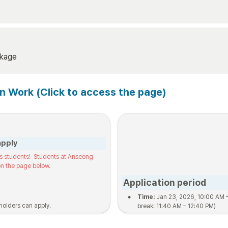
ckage
on Work (Click to access the page)
apply
s students!  Students at Anseong 
n the page below.
Application period
•
Time:
 Jan 23, 2026, 10:00 AM 
holders can apply.
break: 11:40 AM – 12:40 PM)
•
Location:
 Building 101, Room 2