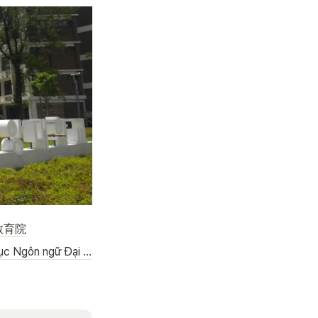
教育院
(VIET) Trung tâm Giáo dục Ngôn ngữ Đại học Chong-Ang