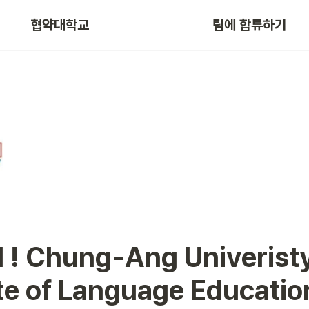
협약대학교
팀에 합류하기
ute of Language Educatio