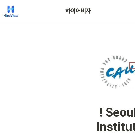
하이어비자
 ! Seoul ! Chung-Ang Univeristy 
Instit