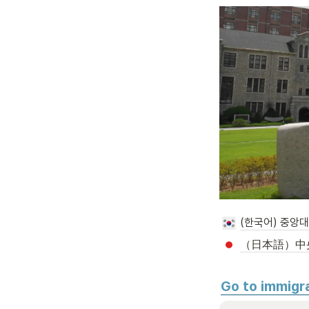
(한국어) 중앙
（日本語）中
Go to immigr