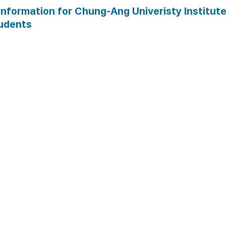
•
Price:
 75,000 KRW
information for Chung-Ang Univeristy Institute
udents
Guidance on necessary
for extension
 List of required documen