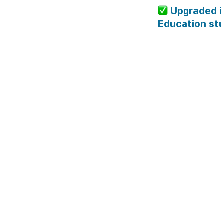
 Upgraded 
Education st