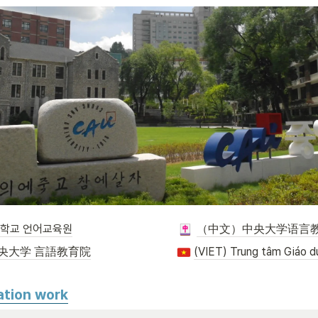
대학교 언어교육원
（中文）中央大学语言
央大学 言語教育院
ation work