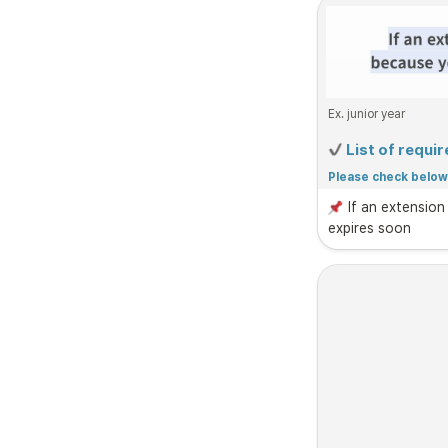
Ex. junior year
 List of requ
Please check below 
guidelines.
If an extension
expires soon
1. 
Residence Do
Caution: 