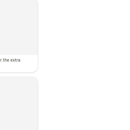
r the extra 