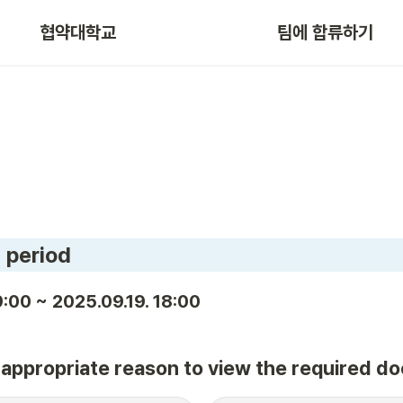
협약대학교
팀에 합류하기
 period
:00 ~ 2025.09.19. 18:00
e appropriate reason to view the required d