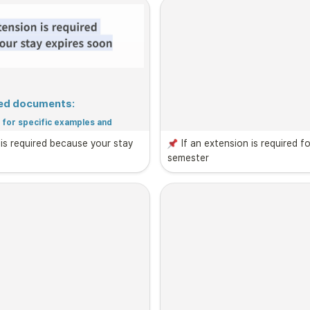
ired documents:
for specific examples and 
 is required because your stay 
If an extension is required fo
semester
cuments