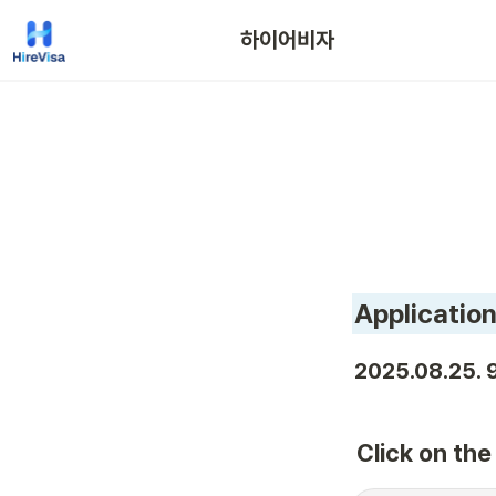
하이어비자
Application
2025.08.25. 9
Click on th