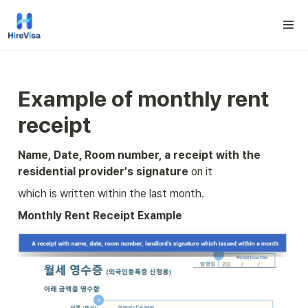
Example
 of 
monthly rent 
receipt
Name, Date, Room number, a receipt with the 
residential provider's signature
 on it
which is written within the last month.
Monthly Rent Receipt Example