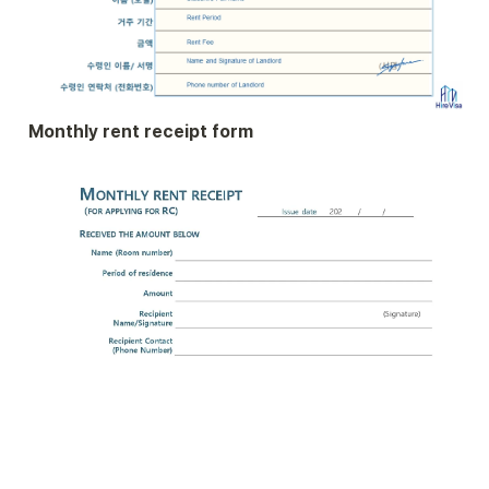
Monthly rent receipt form