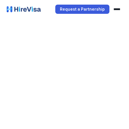
Request a Partnership
Services
Manager Service
Student Service