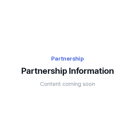
Partnership
Partnership Information
Content coming soon