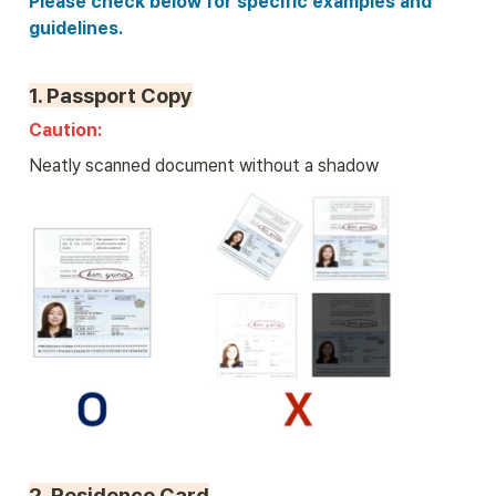
Please check below for specific examples and 
guidelines.
1. 
Passport Copy
Caution: 
Neatly scanned document without a shadow
2. 
Residence Card