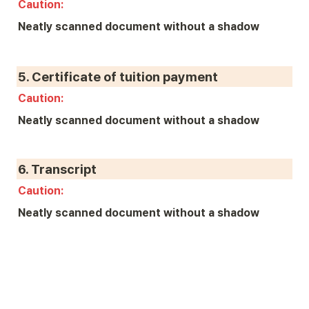
Caution: 
Neatly scanned document without a shadow
5. 
Certificate of tuition payment
Caution: 
Neatly scanned document without a shadow
6. 
Transcript
Caution: 
Neatly scanned document without a shadow