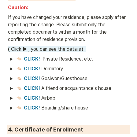
Caution: 
If you have changed your residence, please apply after 
reporting the change. Please submit only the 
completed documents within a month for the 
confirmation of residence provision.
( 
Click 
►
 , you can see the details
）
CLICK! 
 Private Residence, etc.
CLICK! 
Dormitory
CLICK! 
Gosiwon/Guesthouse
CLICK! 
A friend or acquaintance's house
CLICK! 
Airbnb
CLICK! 
Boarding/share house
4. 
Certificate of Enrollment