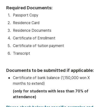
Required Documents:
1
.
Passport Copy
2
.
Residence Card
3
.
Residence Documents
4
.
Certificate of Enrollment
5
.
Certificate of tuition payment
6
.
Transcript
Documents to be submitted if applicable:
•
Certificate of bank balance (1,150,000 won X 
months to extend)
(only for students with less than 70% of 
attendance)