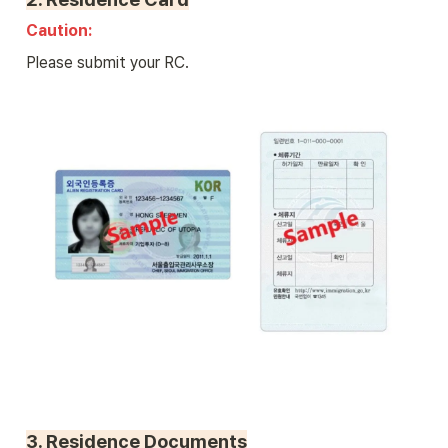
Caution: 
Please submit your RC.
3. 
Residence Documents