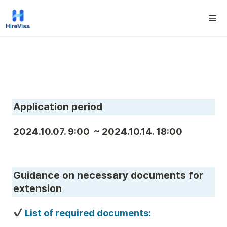
Application period
2024.10.07. 9:00  ~ 2024.10.14. 18:00
Guidance on necessary documents for 
extension
 List of required documents: