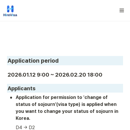
Application period
2026.01.12 9:00 ~ 2026.02.20 18:00
Applicants
•
Application for permission to 'change of 
status of sojourn'(visa type) is applied when 
you want to change your status of sojourn in 
Korea.
D4 → D2