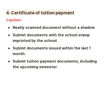
4. 
Certificate of tuition payment
Caution: 
•
Neatly scanned document without a shadow
•
Submit documents with the school stamp 
imprinted by the school.
•
Submit documents issued within the last 1 
month.
•
Submit tuition payment documents, including 
the upcoming semester.