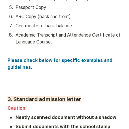
5
.
Passport Copy
6
.
ARC Copy (back and front)
7
.
Certificate of bank balance 
8
.
Academic Transcript and Attendance Certificate of 
Language Course.
Please check below for specific examples and 
guidelines.
3. 
Standard admission letter
Caution: 
•
Neatly scanned document without a shadow
•
Submit documents with the school stamp 