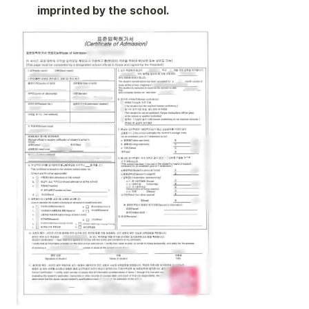
imprinted by the school.