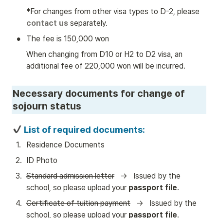
*For changes from other visa types to D-2, please 
contact us
 separately.
•
The fee is 150,000 won
When changing from D10 or H2 to D2 visa, an 
additional fee of 220,000 won will be incurred.
Necessary documents for change of 
sojourn status
 List of required documents:
1
.
Residence Documents
2
.
ID Photo
3
.
Standard admission letter
   →   Issued by the 
school, so please upload your 
passport file
.
4
.
Certificate of tuition payment
   →   Issued by the 
school, so please upload your 
passport file
.