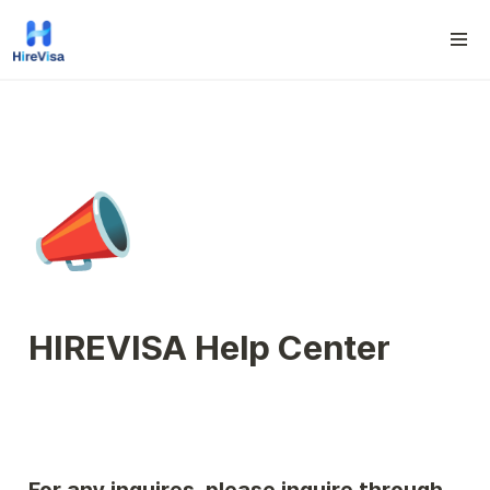
📣
HIREVISA Help Center