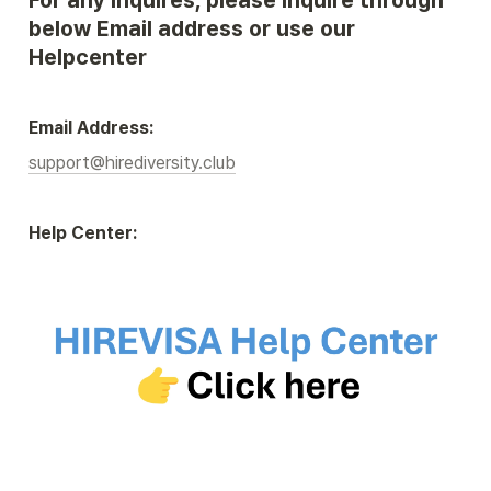
For any inquires, please inquire through 
below Email address or use our 
Helpcenter
Email Address:
support@hirediversity.club
Help Center: