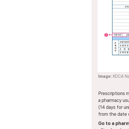
Image:
 KDCA Na
Prescriptions 
a pharmacy usua
(14 days for uni
from the date 
Go to a pharm