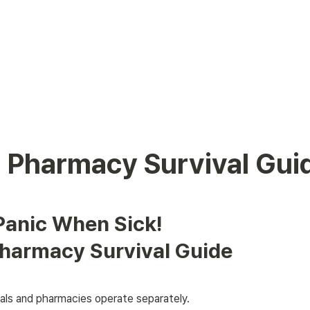
 Pharmacy Survival Gui
Panic When Sick! 

harmacy Survival Guide
tals and pharmacies operate separately. 
