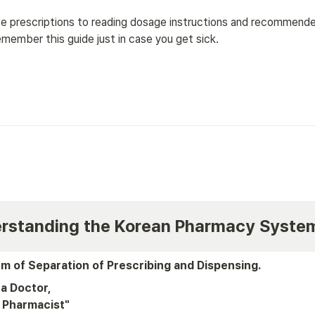
e prescriptions to reading dosage instructions and recommended
member this guide just in case you get sick.
derstanding the Korean Pharmacy Syste
m of Separation of Prescribing and Dispensing.
a Doctor, 

 Pharmacist"