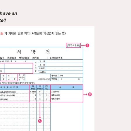
have an 

e'!