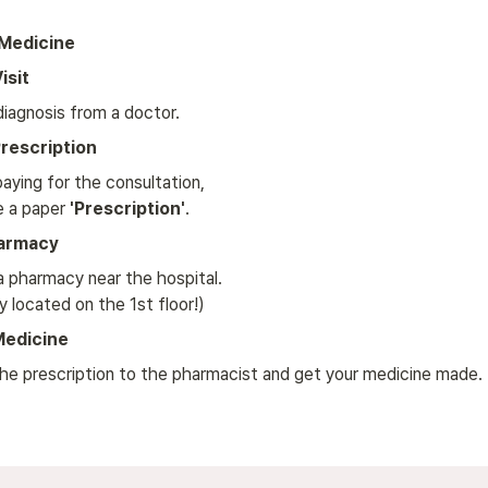
 Medicine
isit
diagnosis from a doctor.
rescription
aying for the consultation, 

e a paper 
'Prescription'
.
harmacy
a pharmacy near the hospital. 

y located on the 1st floor!)
Medicine
he prescription to the pharmacist and get your medicine made.