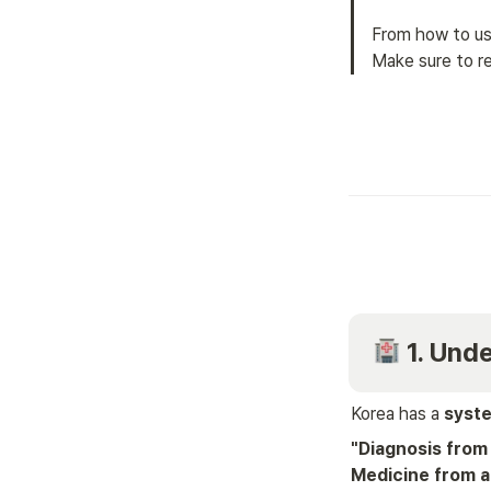
From how to us
Make sure to re
 1. Un
Korea has a 
syste
"Diagnosis from 
Medicine from a