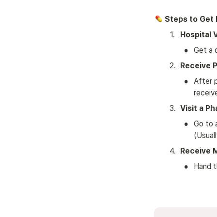
 Steps to Get
1
.
Hospital V
•
Get a 
2
.
Receive P
•
After p
receiv
3
.
Visit a P
•
Go to 
(Usuall
4
.
Receive 
•
Hand t