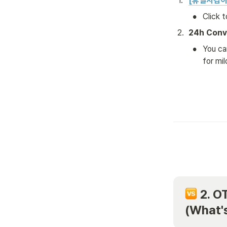
1
.
[휴일지킴이
•
Click 
2
.
24h Conv
•
You ca
for mi
 2. O
(What's