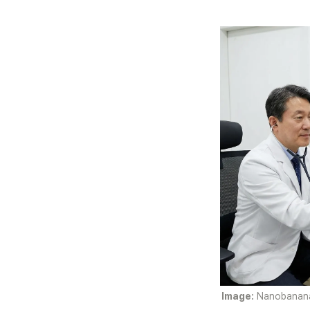
Image:
 Nanobanana