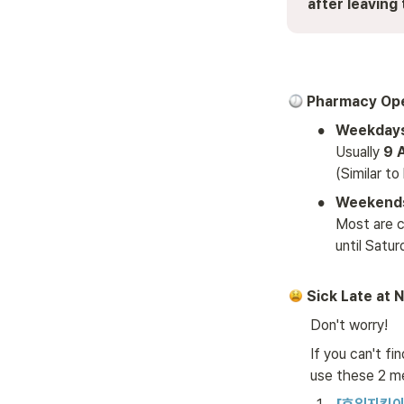
after leaving 
 Pharmacy Op
•
Usually 
9 
(Similar to
•
Weekends
Most are cl
until Satu
 Sick Late at 
Don't worry! 
If you can't fi
use these 2 m