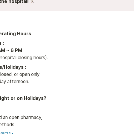
the hospital!
erating Hours
AM ~ 6 PM
 hospital closing hours).
/Holidays :
osed, or open only 

rday afternoon.
Night or on Holidays?
nd an open pharmacy, 

ethods.