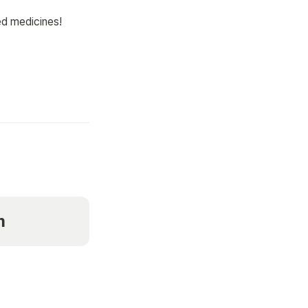
 medicines! 

m