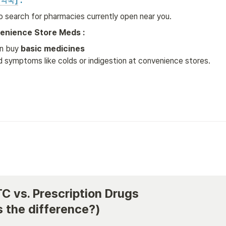
약국]
 :
to search for pharmacies currently open near you.
enience Store Meds :
n buy 
basic medicines
ld symptoms like colds or indigestion at convenience stores.
TC vs. Prescription Drugs 

 the difference?)