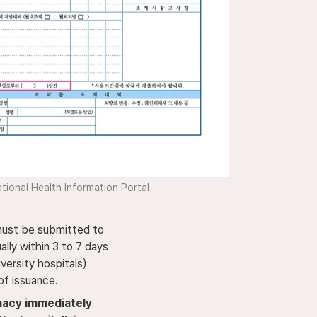
tional Health Information Portal
must be submitted to 

lly within 3 to 7 days 

versity hospitals) 

of issuance.
acy immediately 
