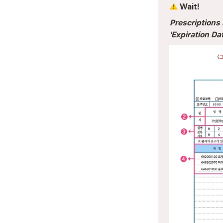
 Wait! 
Prescriptions 
'Expiration Dat