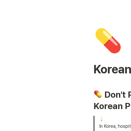
💊
Korean
 Don't 
Korean P
In Korea, hospi