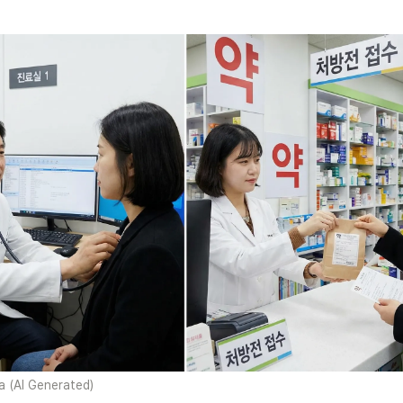
 (AI Generated)