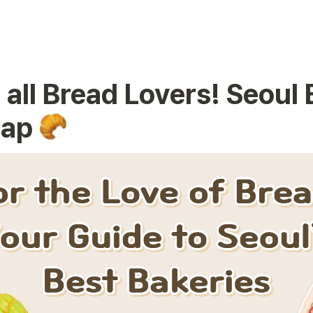
 all Bread Lovers! Seoul 
ap 