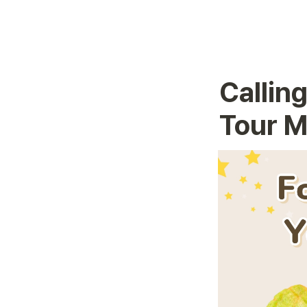
Calling
Tour M