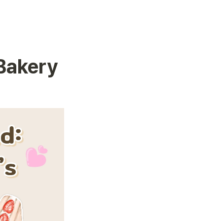
Bakery 