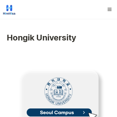
Hongik University