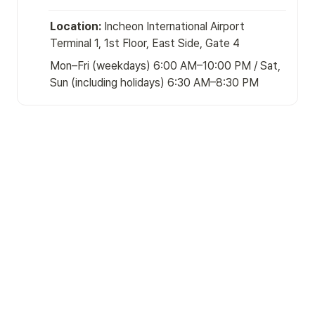
Location:
 Incheon International Airport 
Terminal 1, 1st Floor, East Side, Gate 4
Mon–Fri (weekdays) 6:00 AM–10:00 PM / Sat, 
Sun (including holidays) 6:30 AM–8:30 PM