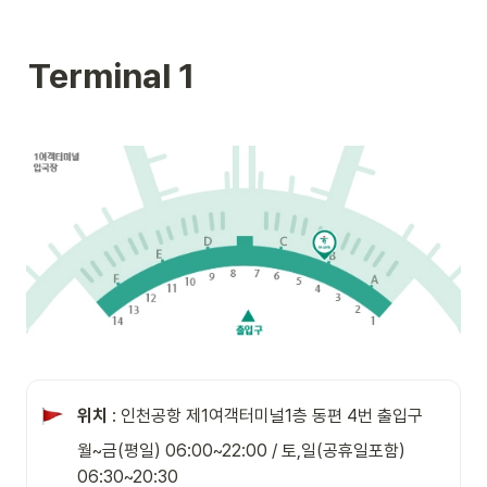
Terminal 1
위치
 : 인천공항 제1여객터미널1층 동편 4번 출입구
월~금(평일) 06:00~22:00 / 토,일(공휴일포함) 
06:30~20:30