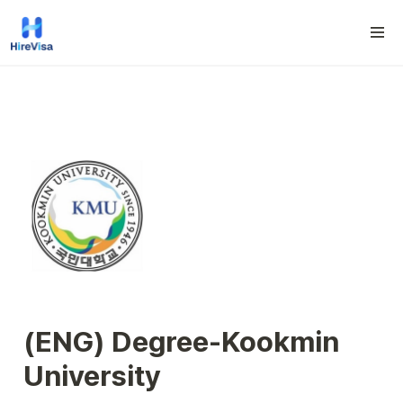
(ENG) D
egree-
Kookmin 
University