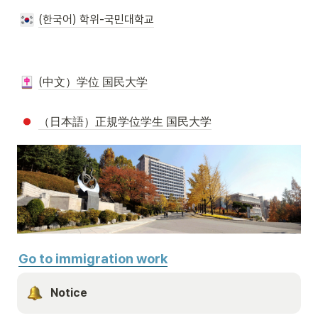
(한국어) 학위-국민대학교
(中文）学位 国民大学
（日本語）正規学位学生 国民大学
Go to immigration work
Notice 