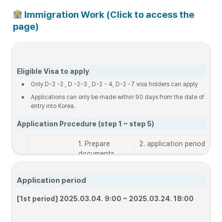
 Immigration Work (Click to access the 
page)
Eligible Visa to apply
•
Only D-2 -2 , D -2-3 , D-2 - 4, D-2 -7 visa holders can apply 
•
Applications can only be made within 90 days from the date of 
entry into Korea.
Application Procedure (step 1 ~ step 5)
1. Prepare 
2. application period
3
documents
s
d
(
Application period
Online  
List of 
[1st period]

[
[1st period] 2025.03.04. 9:00 ~ 2025.03.24. 18:00
applicatio
documents
~
n
~ 25.09.07. 18:00
