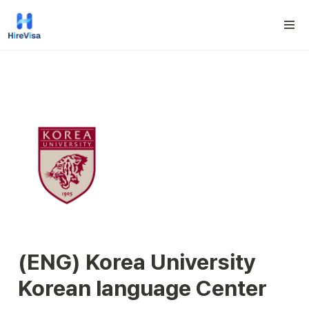
(ENG) Korea University 
Korean language Center