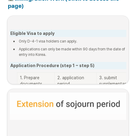
page)
Eligible Visa to apply
•
Only D-4-1 visa holders can apply.
•
Applications can only be made within 90 days from the date of 
entry into Korea.
Application Procedure (step 1 ~ step 5)
1. Prepare 
2. application 
3. submit 
documents
period
supplementary 
documents 

(only when needed
List of 
2025.12.12. 9:00 
~ 
2025.12.24. 
documents
~ 2025.12.19. 
18:00
18:00