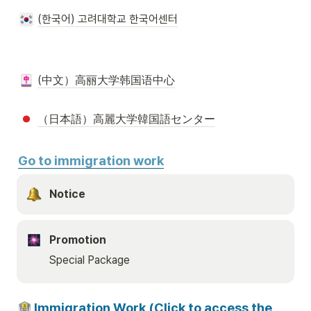
(한국어) 고려대학교 한국어센터
(中文）高丽大学韩国语中心
（日本語）高麗大学韓国語センター
Go to immigration work
Notice 
Promotion
Special Package
 Immigration Work (Click to access the 