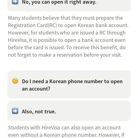
No, you can open it right away.
Many students believe that they must prepare the 
Registration Card(RC) to open Korean bank account. 
However, for students who are issued a RC through 
HireVisa, it is possible to open a bank account even 
before the card is issued. To receive this benefit, do 
not forget to make a reservation before your visit.
Do I need a Korean phone number to open 
an account?
Also, not true.
Students with HireVisa can also open an account 
even without a Korean phone number. However, if 