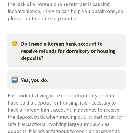
the lack of a Korean phone number is causing 
inconvenience, HireVisa can help you obtain one, so 
please contact the Help Center.
Do I need a Korean bank account to 
receive refunds for dormitory or housing 
deposits?
Yes, you do.
For students living in a school dormitory or who 
have paid a deposit for housing, it is necessary to 
have a Korean bank account in advance to receive 
the deposit back when moving out. In particular, for 
safe transactions involving large sums such as 
deposits, it is advantageous to open an account as 