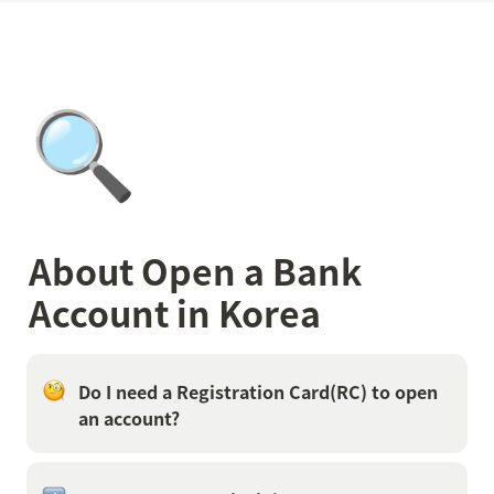
🔍
About Open a Bank 
Account in Korea
Do I need a Registration Card(RC) to open 
an account?