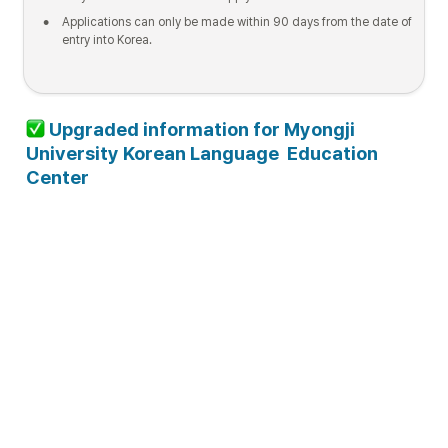
•
Applications can only be made within 90 days from the date of 
entry into Korea.
 Upgraded information for Myongji 
University Korean Language  Education 
Center