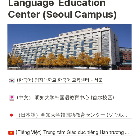
Language  Education 
Center (Seoul
 Campus
)
(한국어) 명지대학교 한국어 교육센터 - 서울
(中文） 明知大学韩国语教育中心 (首尔校区)
（日本語）明知大学韓国語教育センター (ソウルキャンパス)
(Tiếng Việt) Trung tâm Giáo dục tiếng Hàn trường Myongji- Seoul