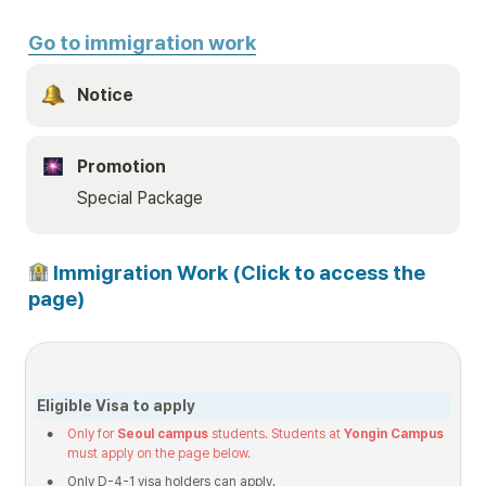
Go to immigration work
Notice 
Promotion
Special Package
 Immigration Work (Click to access the 
page)
Eligible Visa to apply
•
Only for 
Seoul campus
 students. Students at 
Yongin Campus
must apply on the page below.
•
Only D-4-1 visa holders can apply.