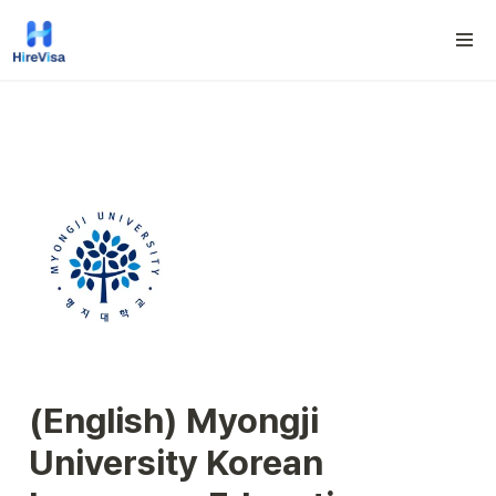
(English) Myongji 
University Korean 