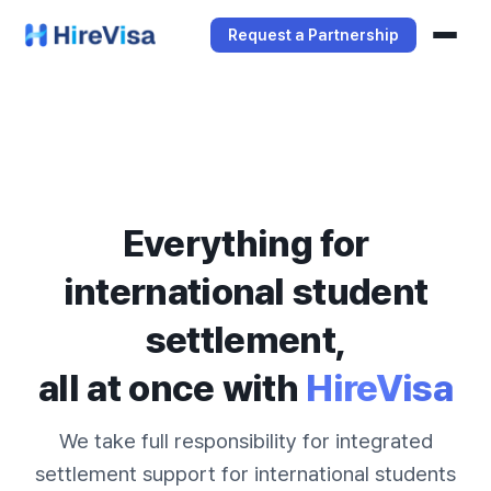
Request a Partnership
Services
Manager Service
Student Service
Everything for
international student
settlement,
all at once with
HireVisa
We take full responsibility for integrated
settlement support for international students