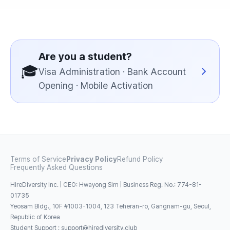
Are you a student?
🎓
Visa Administration · Bank Account
Opening · Mobile Activation
Terms of Service
Privacy Policy
Refund Policy
Frequently Asked Questions
HireDiversity Inc. | CEO: Hwayong Sim | Business Reg. No.: 774-81-
01735
Yeosam Bldg., 10F #1003-1004, 123 Teheran-ro, Gangnam-gu, Seoul,
Republic of Korea
Student Support
:
support@hirediversity.club