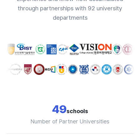
through partnerships with 92 university
departments
49
schools
Number of Partner Universities