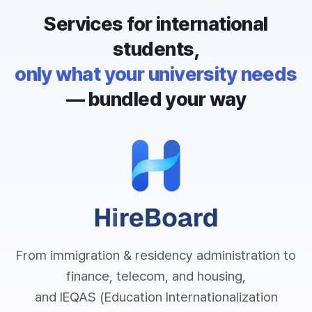
Services for international
students,
only what your university needs
— bundled your way
From immigration & residency administration to
finance, telecom, and housing,
and IEQAS (Education Internationalization