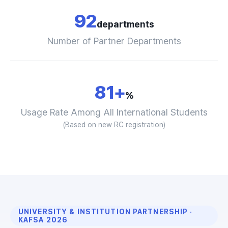
92
departments
Number of Partner Departments
81+
%
Usage Rate Among All International Students
(Based on new RC registration)
UNIVERSITY & INSTITUTION PARTNERSHIP ·
KAFSA 2026