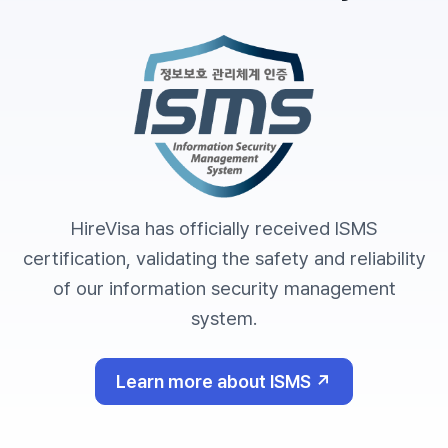
HireVisa has officially received ISMS
certification, validating the safety and reliability
of our information security management
system.
Learn more about ISMS ↗