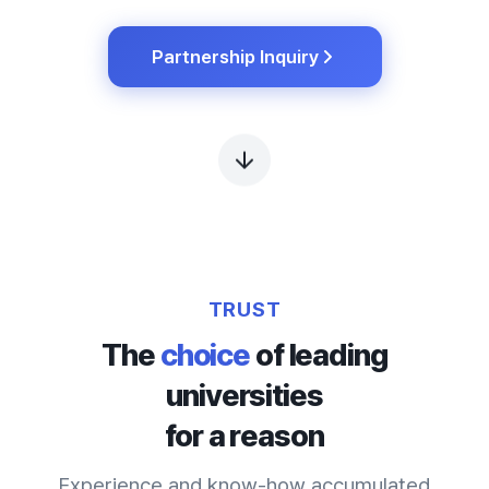
Partnership Inquiry
TRUST
The
choice
of leading
universities
for a reason
Experience and know-how accumulated