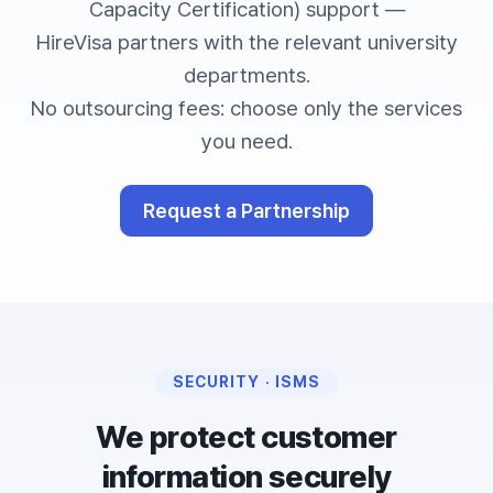
Capacity Certification) support —
HireVisa partners with the relevant university
departments.
No outsourcing fees: choose only the services
you need.
Request a Partnership
SECURITY · ISMS
We protect customer
information securely