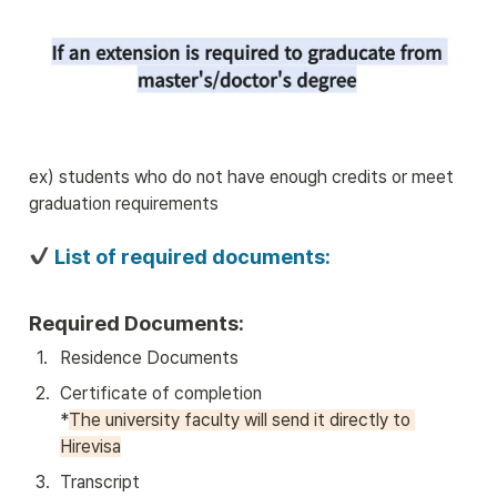
ex) students who do not have enough credits or meet 
graduation requirements
 List of required documents:
Required Documents:
1
.
Residence Documents
2
.
Certificate of completion

*
The university faculty will send it directly to 
Hirevisa
3
.