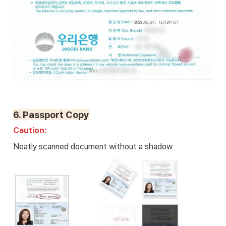
6. 
Passport Copy
Caution: 
Neatly scanned document without a shadow