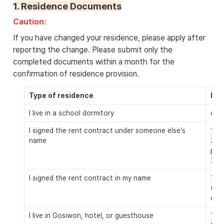
1. 
Residence Documents
Caution: 
If you have changed your residence, please apply after 
reporting the change. Please submit only the 
completed documents within a month for the 
confirmation of residence provision.
Type of residence
Req
I live in a school dormitory
dorm
I signed the rent contract under someone else's 
name
2. R
3. f
I signed the rent contract in my name
1. 
(2.
 
only
I live in Gosiwon, hotel, or guesthouse
1. 