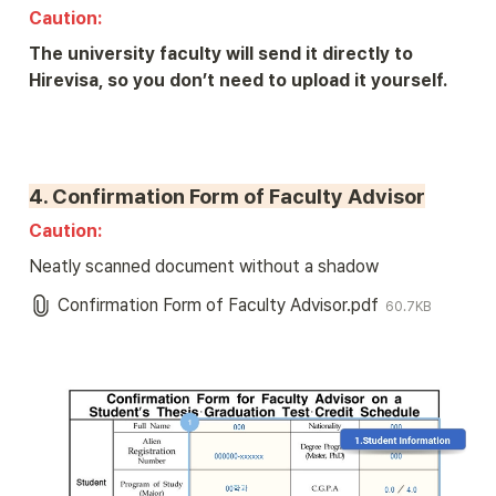
Caution: 
The university faculty will send it directly to 
Hirevisa, so you don’t need to upload it yourself.
4. Confirmation Form of Faculty Advisor
Caution: 
Neatly scanned document without a shadow
Confirmation Form of Faculty Advisor.pdf
60.7KB