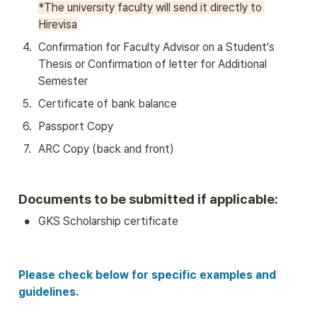
*The university faculty will send it directly to 
Hirevisa
4
.
Confirmation for Faculty Advisor on a Student's 
Thesis or Confirmation of letter for Additional 
Semester
5
.
Certificate of bank balance 
6
.
Passport Copy
7
.
ARC Copy (back and front)
Documents to be submitted if applicable:
•
GKS Scholarship certificate
Please check below for specific examples and 
guidelines.