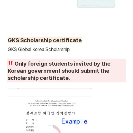
GKS Scholarship certificate
GKS Global Korea Scholarship 
 Only foreign students invited by the 
Korean government should submit the 
scholarship certificate.