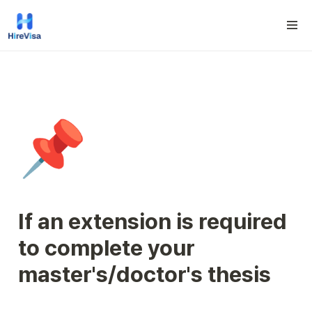
📌
If an extension is required 
to complete your 
master's/doctor's thesis