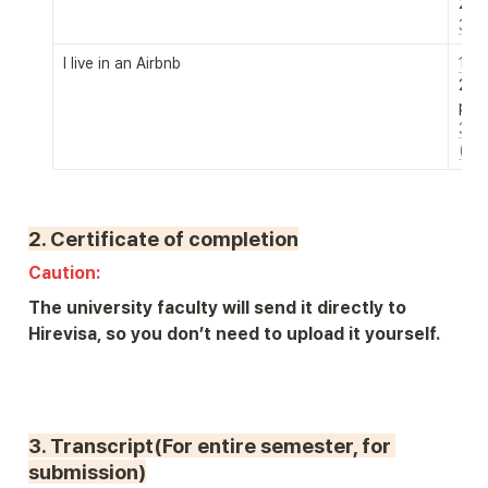
2. 
B
3. M
I live in an Airbnb
1. 
2. 
R
(4. 
2. Certificate of completion
Caution: 
The university faculty will send it directly to 
Hirevisa, so you don’t need to upload it yourself.
3. 
Transcript(For entire semester, for 
submission)