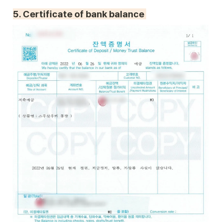
5. 
Certificate of bank balance