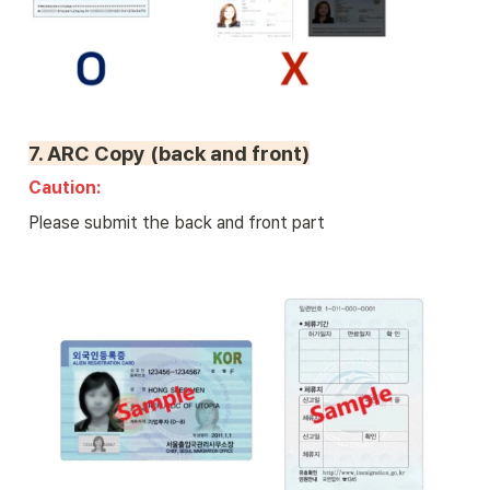
7. 
ARC Copy (back and front)
Caution: 
Please submit the back and front part