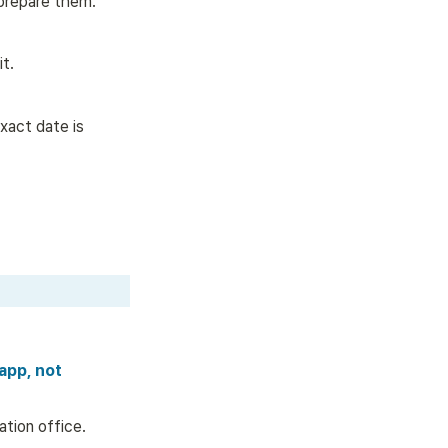
 prepare them.
t.  
xact date is 
app, not 
tion office. 