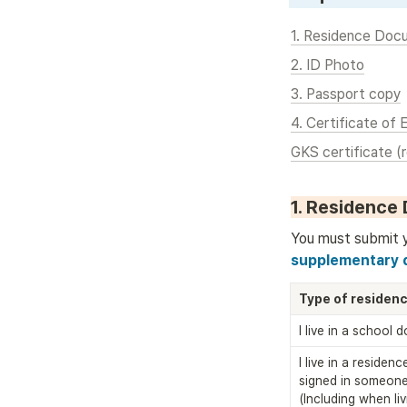
1. Residence Doc
2. ID Photo
3. Passport copy
4. Certificate of 
GKS certificate (
1. Residence
You must submit 
supplementary d
Type of residen
I live in a school 
I live in a residen
signed in someone 
(Including when livi