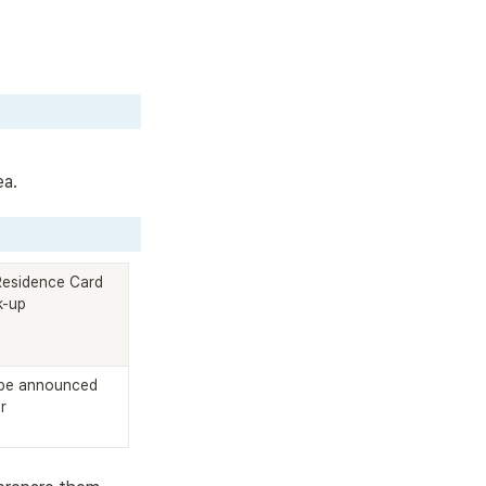
ea.
Residence Card 
k-up
be announced 
r 