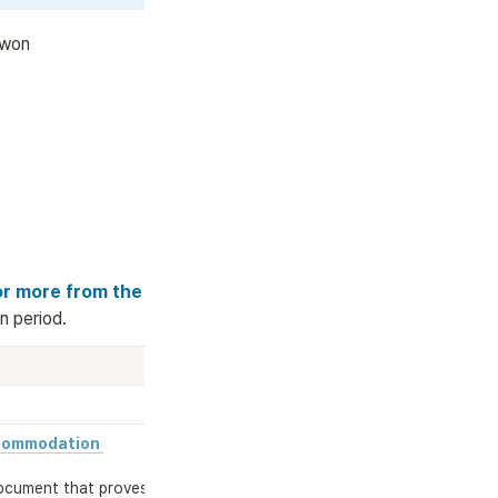
 won
or more from the 
n period.
commodation 
ocument that proves 