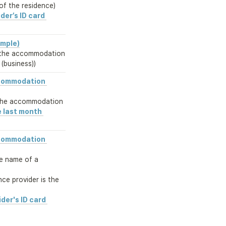
of the residence)
der’s ID card 
ample)
the accommodation

 (business))
commodation 
the accommodation
 last month 
commodation 
he name of a 
e provider is the 
der's ID card 