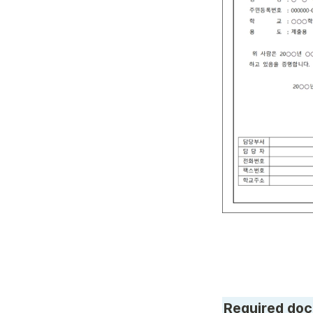
Required doc