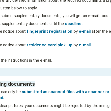
arefully detailed information about the required documents and
button below to apply. 
 submit supplementary documents, you will get an e-mail about i
t supplementary documents until the 
deadline.
he notice about
 fingerprint registration 
by
 e-mail
 after the e
he notice about 
residence card pick-up
by
e-mail.
 the instructions in the e-mail. 
ing documents
 can only be
 submitted as scanned files with a scanner or 
d.
clear pictures, your documents might be rejected by the immigra