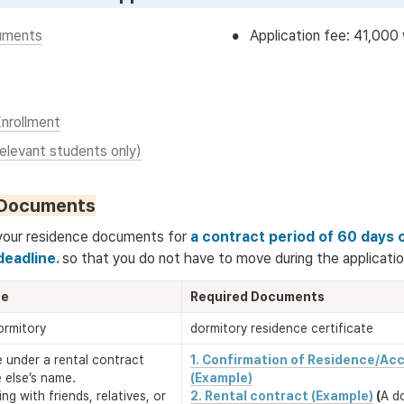
•
uments
Application fee: 41,000
Enrollment
relevant students only)
 Documents
your residence documents for
 a contract period of 60 days 
eadline. 
so that you do not have to move during the applicatio
ce
Required Documents
dormitory
dormitory residence certificate
ce under a rental contract 
1. Confirmation of Residence/Ac
else’s name. 

(Example)
ng with friends, relatives, or 
2. Rental contract (Example)
(
A d