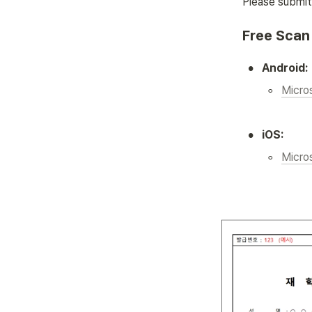
Please submit 
Free Scan 
•
Android:
◦
Micro
•
iOS:
◦
Micro