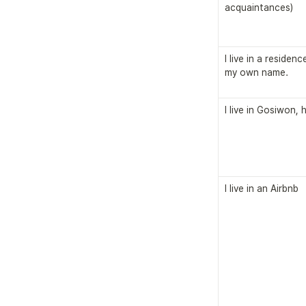
acquaintances)
I live in a residen
my own name.
I live in Gosiwon,
I live in an Airbnb