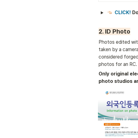
CLICK! 
Do
2. ID Photo
Photos edited wit
taken by a camera 
considered forged
photos for an RC.
Only original ele
photo studios a