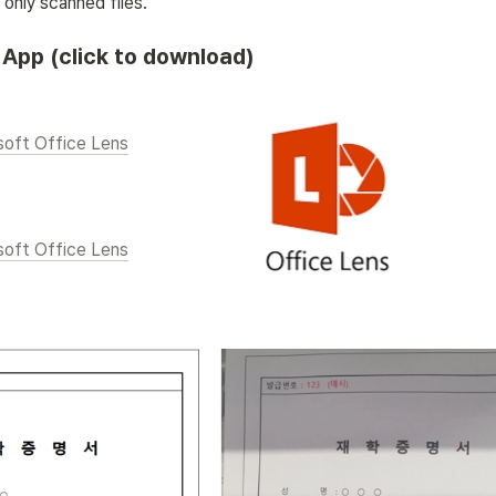
only scanned files. 
App (click to download)
soft Office Lens
soft Office Lens