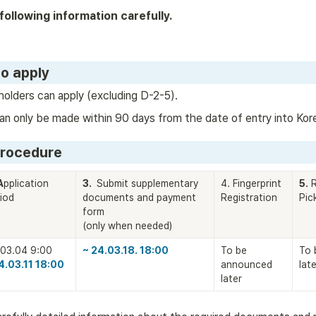
following information carefully.
to apply
holders can apply (excluding D-2-5).
an only be made within 90 days from the date of entry into Kor
Procedure
A
pplication 
3. 
 Submit supplementary 
4. Fingerprint 
5.
 
iod
documents and payment 
Registration
Pic
form

(only when needed)
~ 24.03.18. 18:00
To be 
To 
4.03.11 18:00
announced 
late
later 