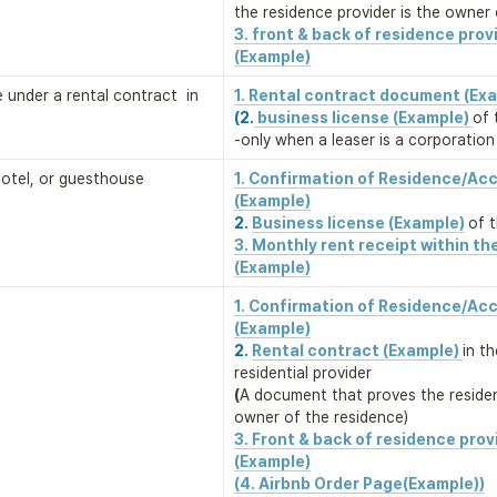
the residence provider is the owner 
3. front & back of residence provi
(Example)
ce under a rental contract  in 
1. Rental contract document (Ex
(2.
 business license (Example) 
of 
-only when a leaser is a corporation
 hotel, or guesthouse
1. Confirmation of Residence/Ac
2. 
Business license (Example)
of 
3. Monthly rent receipt within the
(Example)
1. Confirmation of Residence/Ac
2. 
Rental contract (Example) 
in t
(
A document that proves the residenc
owner of the residence)
3. Front & back of residence provi
(Example)
(4. Airbnb Order Page(Example))