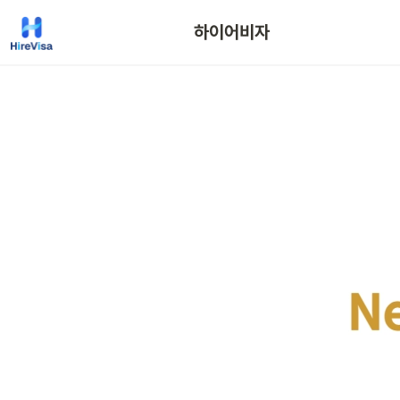
하이어비자