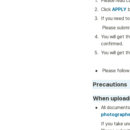
1
.
Please read c
2
.
Click 
APPLY
 
3
.
If you need to
 Please submi
4
.
You will get t
confirmed.
5
.
You will get t
•
 Please follow
Precautions
When upload
•
All documents
photographe
If you take un