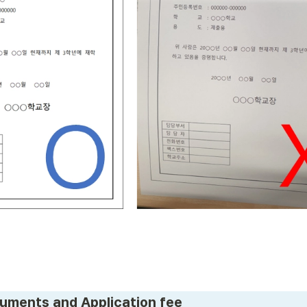
uments and Application fee