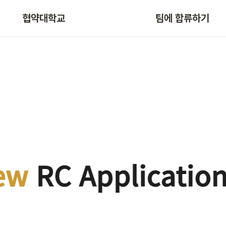
협약대학교
팀에 합류하기