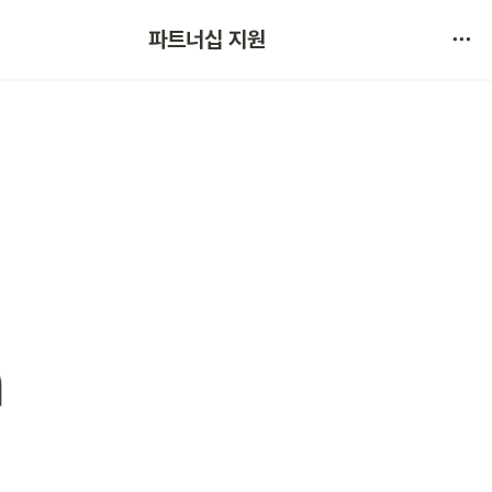
협약 문의 
파트너십 지원
서비스 불만 사항 제보