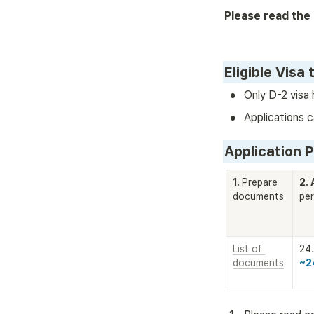
Please read the 
Eligible Visa 
•
Only D-2 visa 
•
Applications c
Application 
1. 
Prepare 
2. 
documents
per
List of 
documents
~2