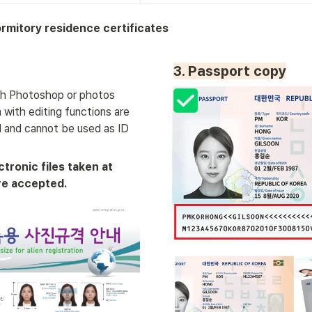
rmitory residence certificates
3. Passport copy
h Photoshop or photos 
with editing functions are 
 and cannot be used as ID 
ctronic files taken at 
re accepted.