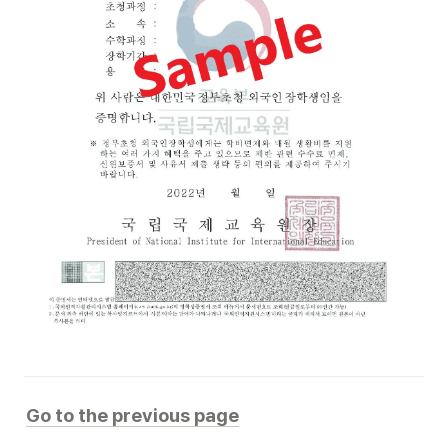
Go to the previous page