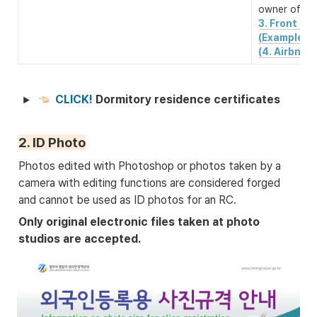
owner of the
3. Front & b
(Example)
(4. Airbnb 
CLICK! 
Dormitory residence certificates
2. ID Photo
Photos edited with Photoshop or photos taken by a 
camera with editing functions are considered forged 
and cannot be used as ID photos for an RC.
Only original electronic files taken at photo 
studios are accepted.