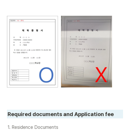
Required documents and Application fee
1. Residence Documents