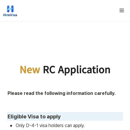
Please read the following information carefully.
Eligible Visa to apply
•
Only D-4-1 visa holders can apply.