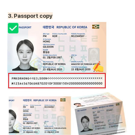
3. Passport copy