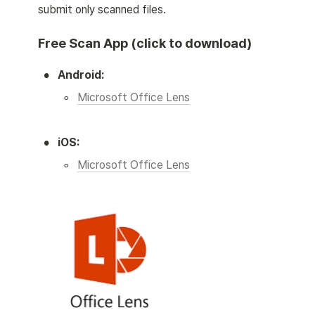
submit only scanned files. 
Free Scan App (click to download)
•
Android:
◦
Microsoft Office Lens
•
iOS:
◦
Microsoft Office Lens