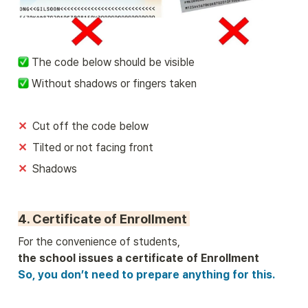
 The code below should be visible
 Without shadows or fingers taken
✕
Cut off the code below
✕  
Tilted or not facing front
✕  
Shadows
4. Certificate of Enrollment 
So, you don’t need to prepare anything for this.