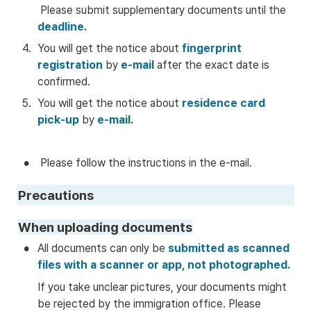
 Please submit supplementary documents until the 
deadline.
4
.
You will get the notice about
 fingerprint 
registration 
by
 e-mail
 after the exact date is 
confirmed.
5
.
You will get the notice about 
residence card 
pick-up
by
e-mail.
•
 Please follow the instructions in the e-mail. 
Precautions
When uploading documents
•
All documents can only be
 submitted as scanned 
files with a scanner or app, not photographed.
If you take unclear pictures, your documents might 
be rejected by the immigration office. Please 