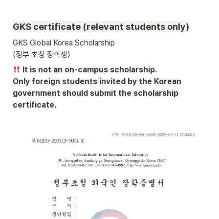
GKS certificate (relevant students only)
GKS Global Korea Scholarship 

(정부 초청 장학생) 
 It is not an on-campus scholarship.

Only foreign students invited by the Korean 
government should submit the scholarship 
certificate.