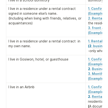
I live in a school dormitory
dormitory re
I live in a residence under a rental contract 
1. Confirm
signed in someone else’s name. 

(Example)
(Including when living with friends, relatives, or 
2. Rental c
acquaintances)
the residenc
3. front & b
(Example)
I live in a residence under a rental contract  in 
1. Rental c
my own name.
(2.
 business
-only when a
I live in Gosiwon, hotel, or guesthouse
1. Confirm
2. 
Business 
3. Monthly 
(Example)
I live in an Airbnb
1. Confirm
2. 
Rental co
(
A document 