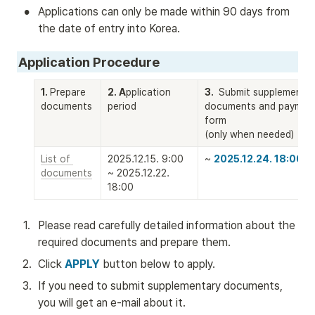
•
Applications can only be made within 90 days from 
the date of entry into Korea.
Application Procedure
1. 
Prepare 
2. A
pplication 
3. 
 Submit supplementar
documents
period
documents and payment
form

(only when needed)
List of 
2025.12.15. 9:00 
~ 
2025.12.24. 18:00
documents
~ 2025.12.22. 
18:00
1
.
Please read carefully detailed information about the 
required documents and prepare them.
2
.
Click 
APPLY
 button below to apply. 
3
.
If you need to submit supplementary documents, 
you will get an e-mail about it.  