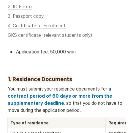
2. ID Photo
3. Passport copy
4. Certificate of Enrollment
GKS certificate (relevant students only)
•
Application fee: 50,000 won
1. Residence Documents
You must submit your residence documents for
 a 
contract period of 60 days or more from the 
supplementary deadline. 
so that you do not have to 
move during the application period.
Type of residence
Required D