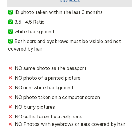
ID photo taken within the last 3 months
 3.5 : 4.5 Ratio
 white background 
 Both ears and eyebrows must be visible and not 
covered by hair
✕
  NO same photo as the passport
✕
  NO photo of a printed picture 
✕
  NO non-white background
✕
  NO photo taken on a computer screen 
✕
  NO blurry pictures
✕ 
✕  
NO Photos with eyebrows or ears covered by hair