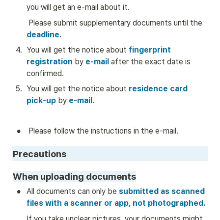
you will get an e-mail about it.  
 Please submit supplementary documents until the 
deadline.
4
.
You will get the notice about
 fingerprint 
registration 
by
 e-mail
 after the exact date is 
confirmed.
5
.
You will get the notice about 
residence card 
pick-up
by
e-mail.
•
 Please follow the instructions in the e-mail. 
Precautions
When uploading documents
•
All documents can only be
 submitted as scanned 
files with a scanner or app, not photographed.
If you take unclear pictures, your documents might 