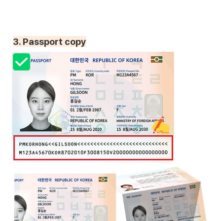
3. Passport copy