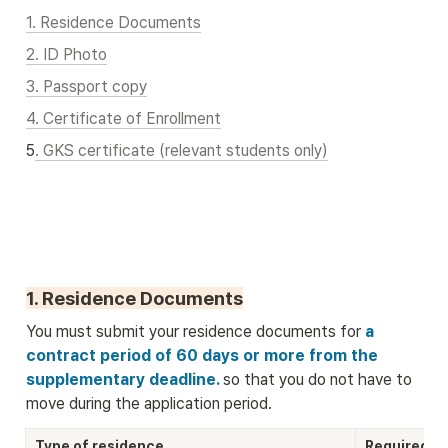
1. Residence Documents
2. ID Photo
3. Passport copy
4. Certificate of Enrollment
5
. GKS certificate (relevant students only)
1. Residence Documents
You must submit your residence documents for
 a 
contract period of 60 days or more from the 
supplementary deadline. 
so that you do not have to 
move during the application period.
Type of residence
Required D