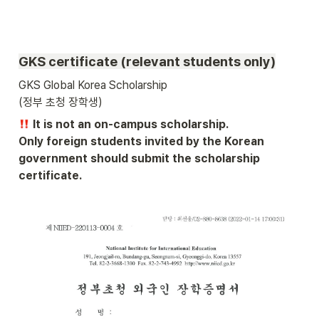
GKS certificate (relevant students only)
GKS Global Korea Scholarship 

(정부 초청 장학생) 
 It is not an on-campus scholarship.

Only foreign students invited by the Korean 
government should submit the scholarship 
certificate.