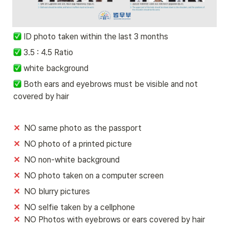
ID photo taken within the last 3 months
 3.5 : 4.5 Ratio
 white background 
 Both ears and eyebrows must be visible and not 
covered by hair
✕
  NO same photo as the passport
✕
  NO photo of a printed picture 
✕
  NO non-white background
✕
  NO photo taken on a computer screen 
✕
  NO blurry pictures
✕ 
✕  
NO Photos with eyebrows or ears covered by hair