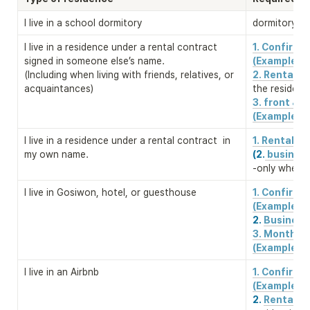
I live in a school dormitory
dormitory re
I live in a residence under a rental contract 
1. Confirm
signed in someone else’s name. 

(Example)
(Including when living with friends, relatives, or 
2. Rental c
acquaintances)
the residenc
3. front & b
(Example)
I live in a residence under a rental contract  in 
1. Rental c
my own name.
(2.
 business
-only when a
I live in Gosiwon, hotel, or guesthouse
1. Confirm
2. 
Business 
3. Monthly 
(Example)
I live in an Airbnb
1. Confirm
2. 
Rental co