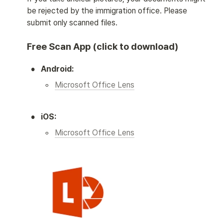
be rejected by the immigration office. Please 
submit only scanned files. 
Free Scan App (click to download)
•
Android:
◦
Microsoft Office Lens
•
iOS:
◦
Microsoft Office Lens