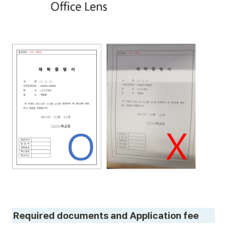
Required documents and Application fee