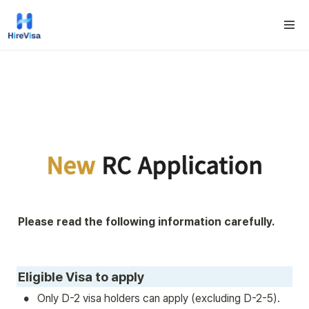
Please read the following information carefully.
Eligible Visa to apply
•
Only D-2 visa holders can apply (excluding D-2-5).