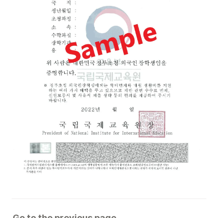
Go to the previous page