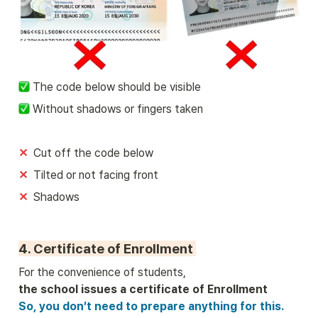
 The code below should be visible
 Without shadows or fingers taken
✕
Cut off the code below
✕  
Tilted or not facing front
✕  
Shadows
4. Certificate of Enrollment 
So, you don’t need to prepare anything for this.