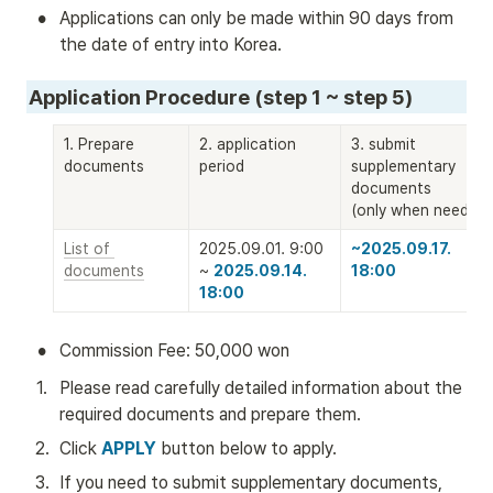
•
Applications can only be made within 90 days from 
the date of entry into Korea.
Application Procedure (step 1 ~ step 5)
1. Prepare 
2. application 
3. submit 
documents
period
supplementary 
documents 

(only when needed)
List of 
2025.09.01. 9:00 
~2025.09.17. 
documents
~ 
2025.09.14. 
18:00
18:00
•
Commission Fee: 50,000 won
1
.
Please read carefully detailed information about the 
required documents and prepare them.
2
.
Click 
APPLY
 button below to apply. 
3
.
If you need to submit supplementary documents, 