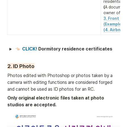
(
A document 
owner of the
3. Front & b
(Example)
(4. Airbnb 
CLICK! 
Dormitory residence certificates
2. ID Photo
Photos edited with Photoshop or photos taken by a 
camera with editing functions are considered forged 
and cannot be used as ID photos for an RC.
Only original electronic files taken at photo 
studios are accepted.