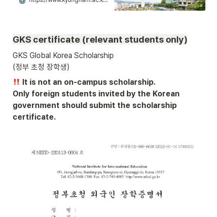
https://www.kyungnam.ac.kr/ko/6940/subview.do
055)246-6184
GKS certificate (relevant students only)
GKS Global Korea Scholarship 

(정부 초청 장학생) 
 It is not an on-campus scholarship.

Only foreign students invited by the Korean 
government should submit the scholarship 
certificate.