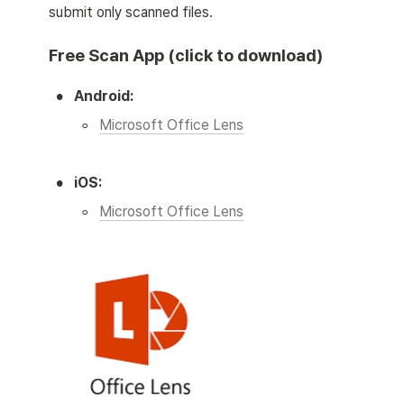
submit only scanned files. 
Free Scan App (click to download)
•
Android:
◦
Microsoft Office Lens
•
iOS:
◦
Microsoft Office Lens