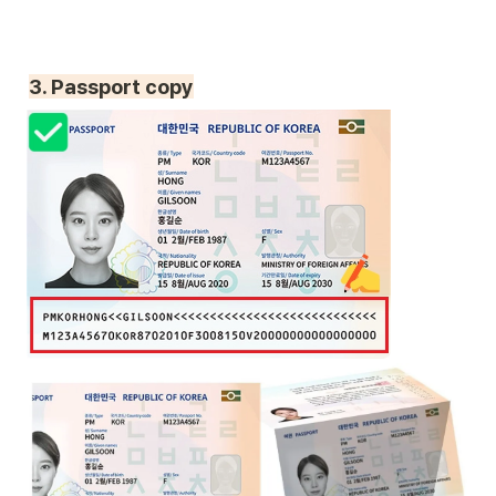
3. Passport copy