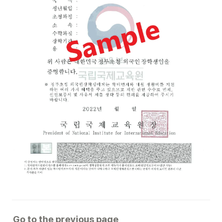
Go to the previous page