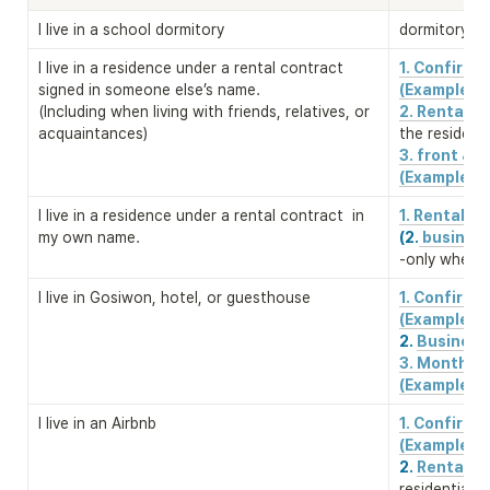
I live in a school dormitory
dormitory re
I live in a residence under a rental contract 
1. Confirm
signed in someone else’s name. 

(Example)
(Including when living with friends, relatives, or 
2. Rental c
acquaintances)
the residenc
3. front & b
(Example)
I live in a residence under a rental contract  in 
1. Rental c
my own name.
(2.
 business
-only when a
I live in Gosiwon, hotel, or guesthouse
1. Confirm
2. 
Business 
3. Monthly 
(Example)
I live in an Airbnb
1. Confirm
2. 
Rental co