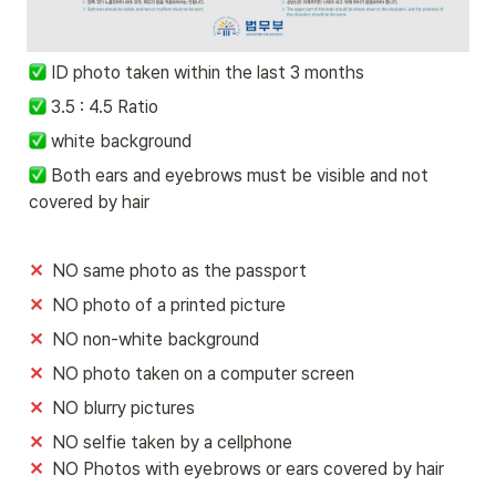
ID photo taken within the last 3 months
 3.5 : 4.5 Ratio
 white background 
 Both ears and eyebrows must be visible and not 
covered by hair
✕
  NO same photo as the passport
✕
  NO photo of a printed picture 
✕
  NO non-white background
✕
  NO photo taken on a computer screen 
✕
  NO blurry pictures
✕ 
✕  
NO Photos with eyebrows or ears covered by hair