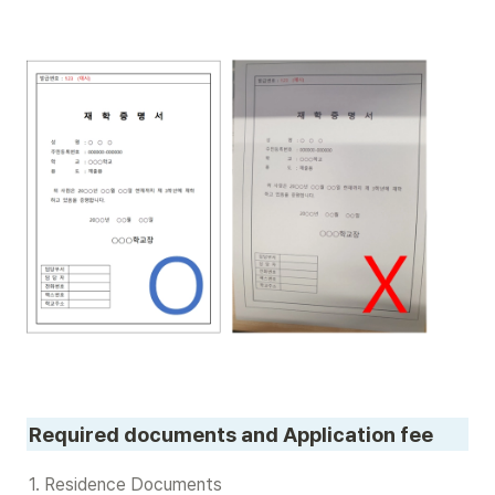
Required documents and Application fee
1. Residence Documents