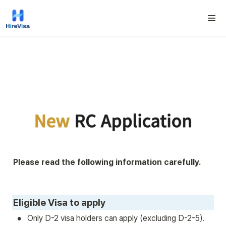
Please read the following information carefully.
Eligible Visa to apply
•
Only D-2 visa holders can apply (excluding D-2-5).