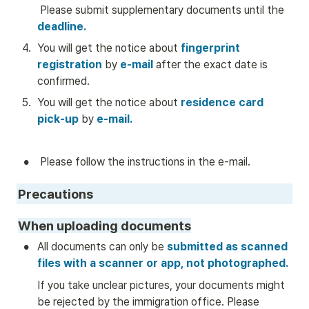
 Please submit supplementary documents until the 
deadline.
4
.
You will get the notice about
 fingerprint 
registration 
by
 e-mail
 after the exact date is 
confirmed.
5
.
You will get the notice about 
residence card 
pick-up
by
e-mail.
•
 Please follow the instructions in the e-mail. 
Precautions
When uploading documents
•
All documents can only be
 submitted as scanned 
files with a scanner or app, not photographed.
If you take unclear pictures, your documents might 
be rejected by the immigration office. Please 