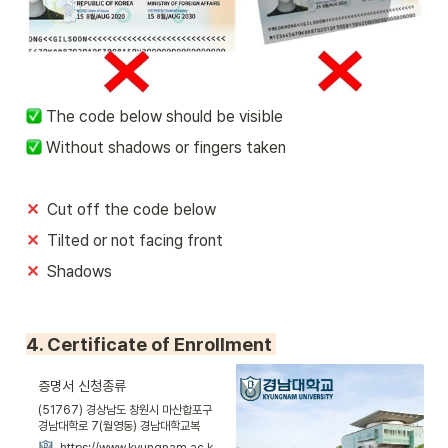
 The code below should be visible
 Without shadows or fingers taken
✕
Cut off the code below
✕  
Tilted or not facing front
✕  
Shadows
4. Certificate of Enrollment 
증명서 신청종류
(51767) 경상남도 창원시 마산합포구
경남대학로 7(월영동) 경남대학교복
사/Tel. 055)245-5000/Fax.