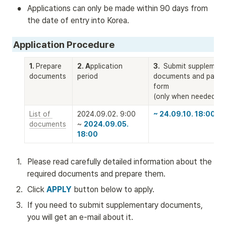
•
Applications can only be made within 90 days from 
the date of entry into Korea.
Application Procedure
1. 
Prepare 
2. A
pplication 
3. 
 Submit supplementa
documents
period
documents and payme
form

(only when needed)
List of 
2024.09.02. 9:00 

~ 24.09.10. 18:00
documents
~ 
2024.09.05. 
18:00
1
.
Please read carefully detailed information about the 
required documents and prepare them.
2
.
Click 
APPLY
 button below to apply. 
3
.
If you need to submit supplementary documents, 
you will get an e-mail about it.  