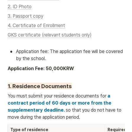
2. ID Photo
3. Passport copy
4. Certificate of Enrollment
GKS certificate (relevant students only)
•
Application fee: The application fee will be covered 
by the school.
Application Fee: 50,000KRW
1. Residence Documents
You must submit your residence documents for
 a 
contract period of 60 days or more from the 
supplementary deadline. 
so that you do not have to 
move during the application period.
Type of residence
Required D