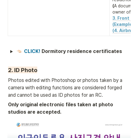
(
A document 
owner of the
3. Front & b
(Example)
(4. Airbnb 
CLICK! 
Dormitory residence certificates
2. ID Photo
Photos edited with Photoshop or photos taken by a 
camera with editing functions are considered forged 
and cannot be used as ID photos for an RC.
Only original electronic files taken at photo 
studios are accepted.