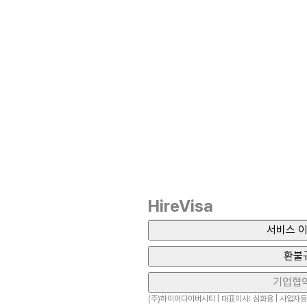
HireVisa
서비스 이
환불
기업협
(주)하이어다이버시티 | 대표이사: 심화용 | 사업자등록