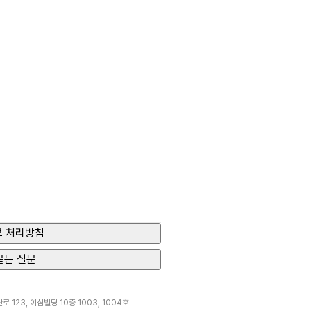
 처리방침
묻는 질문
 123, 여삼빌딩 10층 1003, 1004호