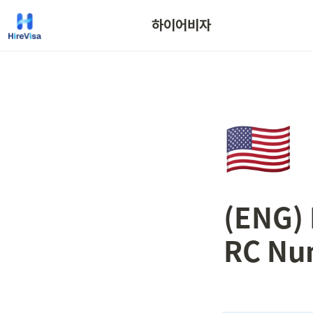
하이어비자
🇺🇸
(ENG) 
RC Nu