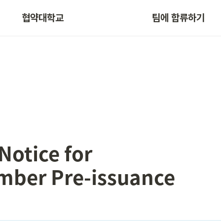
협약대학교
팀에 합류하기
Notice for

mber Pre-issuance