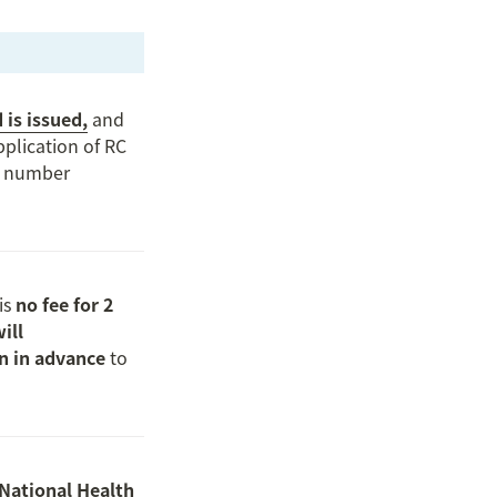
 is issued,
 and 
plication of RC 
C number 
s 
no fee for 2 
ll 
on in advance
 to 
National Health 