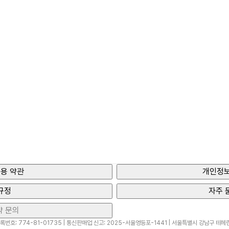
용 약관
개인정보
규정
자주 
약 문의
번호: 774-81-01735 | 통신판매업 신고: 2025-서울영등포-1441 | 서울특별시 강남구 테헤란로