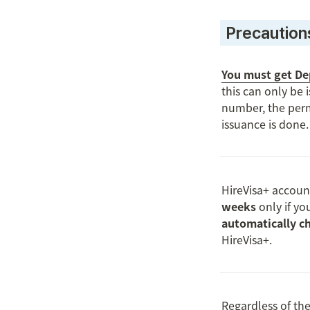
 Precaution
You must get Dep
this can only be 
number, the perm
issuance is done.

HireVisa+ accoun
weeks
 only if yo
automatically ch
HireVisa+.

Regardless of the