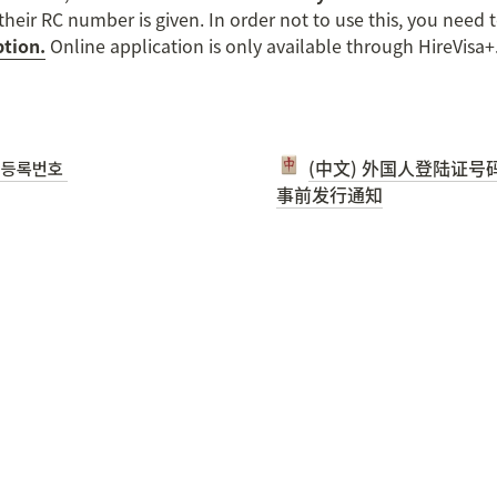
heir RC number is given. In order not to use this, you need t
tion.
 Online application is only available through HireVisa+
등록번호 

(中文) 外国人登陆证号码 
事前发行通知