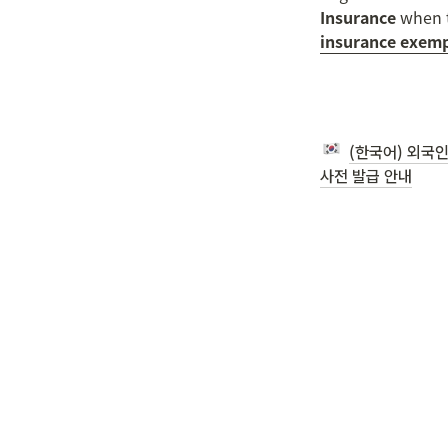
Insurance
 when t
insurance exemp
(한국어) 외국인
사전 발급 안내