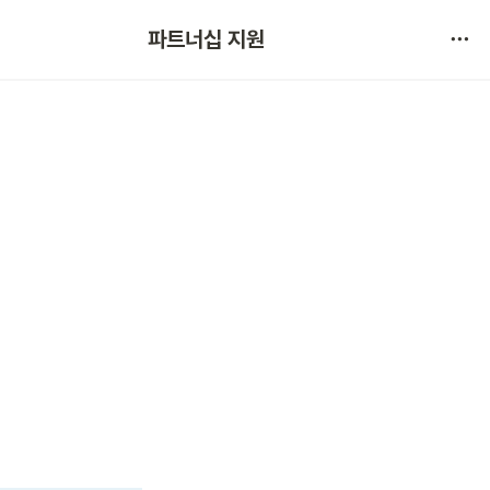
협약 문의 
파트너십 지원
서비스 불만 사항 제보