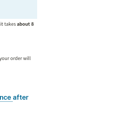
 it takes 
about 8 
our order will 
ance 
after 