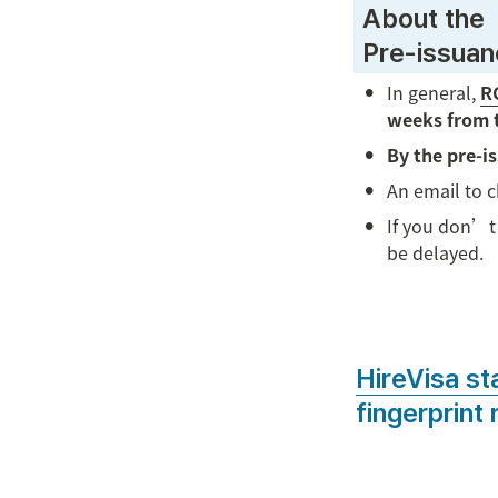
 About the

 Pre-issua
•
In general, 
RC
weeks from 
•
By the pre-i
•
An email to 
•
If you don’t 
be delayed.

HireVisa st
fingerprint 