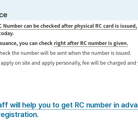
nce
 Number can be checked after physical RC card is issued,
today.
ssuance, you can check 
right after RC number is given.
check the number will be sent when the number is issued.
apply on site and apply personally, fee will be charged and y
aff will help you to get RC number in adv
registration.