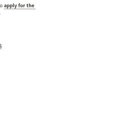
o 
apply for the 
.

