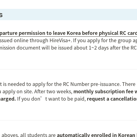
s
arture permission to leave Korea before physical RC card
issued online through HireVisa+. If you apply for the group ap
ission document will be issued about 1~2 days after the R
t is needed to apply for the RC Number pre-issuance. There i
u apply on site. After two weeks, 
monthly subscription fee wi
arged. 
If you don’t want to be paid, 
request a cancellati
 aboves, all students are 
automatically enrolled in Korean 