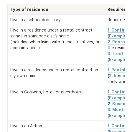
Type of residence
Required D
I live in a school dormitory
dormitory re
I live in a residence under a rental contract 
1. Confirm
signed in someone else’s name. 

(Example)
(Including when living with friends, relatives, or 
2. Rental c
acquaintances)
the residenc
3. front & b
(Example)
I live in a residence under a rental contract  in 
1. Rental c
my own name.
(2.
 business
-only when a
I live in Gosiwon, hotel, or guesthouse
1. Confirm
2. 
Business 
3. Monthly 
(Example)
I live in an Airbnb
1. Confirm