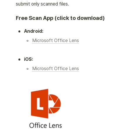
submit only scanned files. 
Free Scan App (click to download)
•
Android:
◦
Microsoft Office Lens
•
iOS:
◦
Microsoft Office Lens