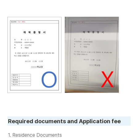
Required documents and Application fee
1. Residence Documents