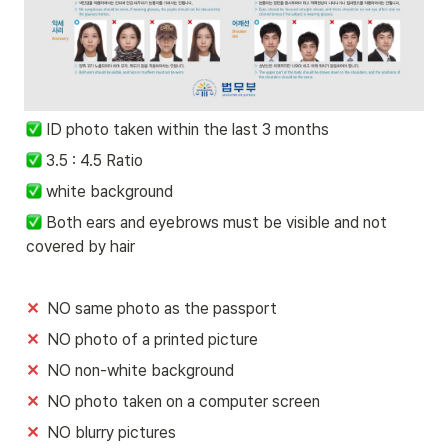
ID photo taken within the last 3 months
 3.5 : 4.5 Ratio
 white background 
 Both ears and eyebrows must be visible and not 
covered by hair
✕
  NO same photo as the passport
✕
  NO photo of a printed picture 
✕
  NO non-white background
✕
  NO photo taken on a computer screen 
✕
  NO blurry pictures