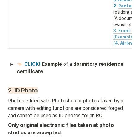
2. 
Rental co
(
A document 
owner of the
3. Front & b
(Example)
(4. Airbnb 
CLICK! 
Example 
of a 
dormitory residence 
certificate 
2. ID Photo
Photos edited with Photoshop or photos taken by a 
camera with editing functions are considered forged 
and cannot be used as ID photos for an RC.
Only original electronic files taken at photo 
studios are accepted.