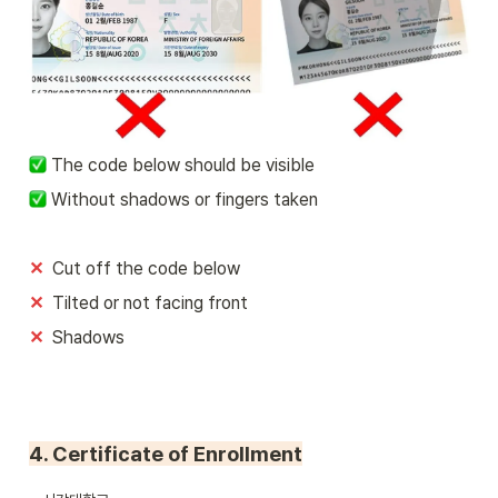
 The code below should be visible
 Without shadows or fingers taken
✕
Cut off the code below
✕  
Tilted or not facing front
✕  
Shadows
4. Certificate of Enrollment