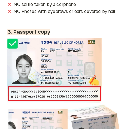
✕ 
✕  
NO Photos with eyebrows or ears covered by hair
3. Passport copy