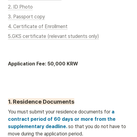
2. ID Photo
3. Passport copy
4. Certificate of Enrollment
5.GKS certificate (relevant students only)
Application Fee: 50,000 KRW
1. Residence Documents
You must submit your residence documents for
 a 
contract period of 60 days or more from the 
supplementary deadline. 
so that you do not have to 
move during the application period.