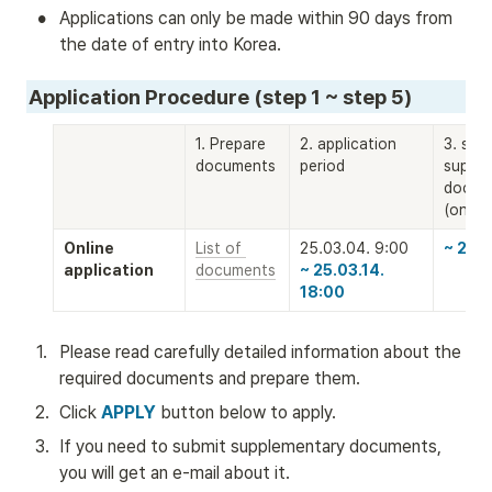
•
Applications can only be made within 90 days from 
the date of entry into Korea.
Application Procedure (step 1 ~ step 5)
1. Prepare 
2. application 
3. subm
documents
period
supple
docume
(only 
Online 
List of 
~ 25.0
application
documents
~ 25.03.14. 
18:00
1
.
Please read carefully detailed information about the 
required documents and prepare them.
2
.
Click 
APPLY
 button below to apply. 
3
.
If you need to submit supplementary documents, 
you will get an e-mail about it.  