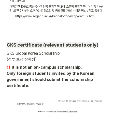
서강대학교
대학본관 106호 종합봉사실 왼쪽 출입구 쪽 2대, 오른쪽 출입구 쪽 1대 이용 가능시
간 :오전 9시부터 오후 10시( 일요일 및 공휴일도 가능) * 이용 방법 : 학교 홈페이
지 SAINT(세인트) 포털에 로그인할 때 사용하는 아이디(학번) 및 패스워드를 자동
https://www.sogang.ac.kr/bachelor/onestop/certi02.html
발급기에 입력한 후 증명서를 출력할 수 있습니다. *학번이나 비밀번호 분실 시
SAINT에서 SEARCH ID/SEARCH PW를 통해 확인할 수 있습니다.
GKS certificate (relevant students only)
GKS Global Korea Scholarship 

(정부 초청 장학생) 
 It is not an on-campus scholarship.

Only foreign students invited by the Korean 
government should submit the scholarship 
certificate.