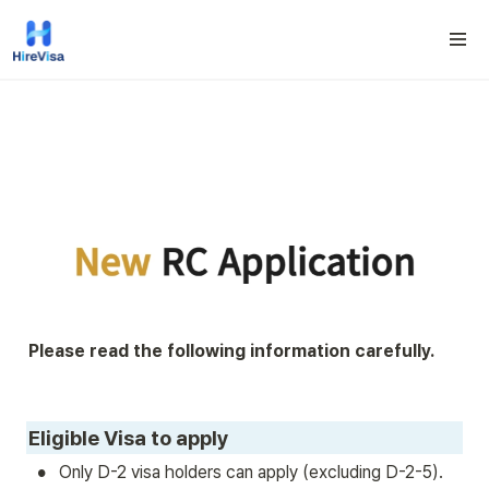
Please read the following information carefully.
Eligible Visa to apply
•
Only D-2 visa holders can apply (excluding D-2-5).