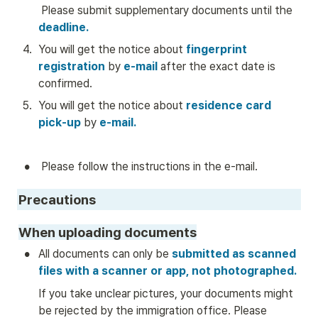
 Please submit supplementary documents until the 
deadline.
4
.
You will get the notice about
 fingerprint 
registration 
by
 e-mail
 after the exact date is 
confirmed.
5
.
You will get the notice about 
residence card 
pick-up
by
e-mail.
•
 Please follow the instructions in the e-mail. 
Precautions
When uploading documents
•
All documents can only be
 submitted as scanned 
files with a scanner or app, not photographed.
If you take unclear pictures, your documents might 
be rejected by the immigration office. Please 